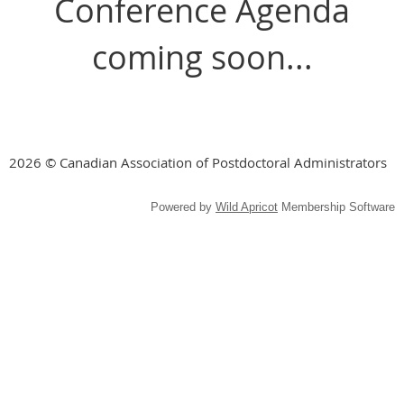
Conference Agenda
coming soon...
2026 © Canadian Association of Postdoctoral Administrators
Powered by
Wild Apricot
Membership Software