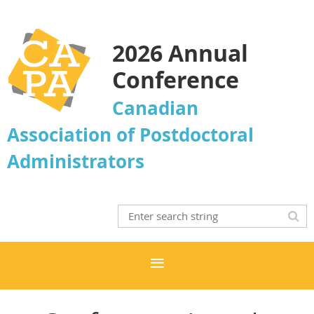
2026 Annual
Conference
Canadian
Association of Postdoctoral
Administrators